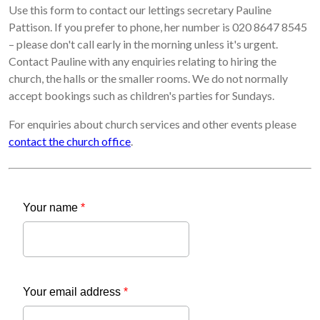
Use this form to contact our lettings secretary Pauline
Pattison. If you prefer to phone, her number is 020 8647 8545
– please don't call early in the morning unless it's urgent.
Contact Pauline with any enquiries relating to hiring the
church, the halls or the smaller rooms. We do not normally
accept bookings such as children's parties for Sundays.
For enquiries about church services and other events please
contact the church office
.
Your name
*
Your email address
*