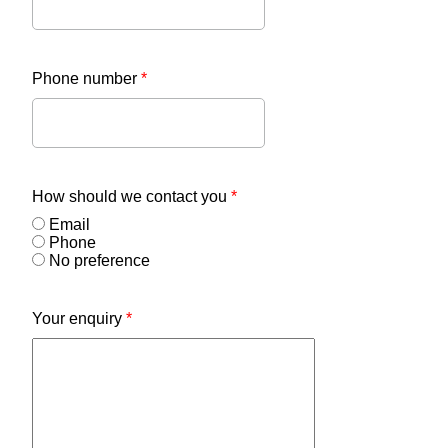
Phone number
*
How should we contact you
*
Email
Phone
No preference
Your enquiry
*