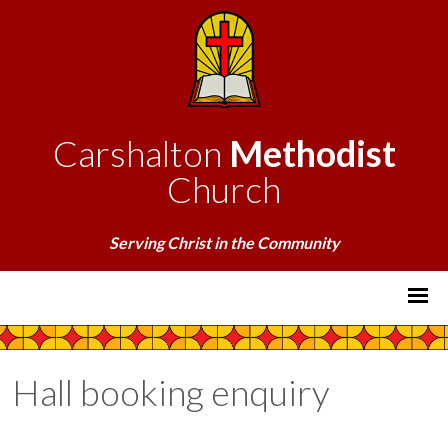
Carshalton
Methodist
Church
Serving Christ in the Community
Hall booking enquiry